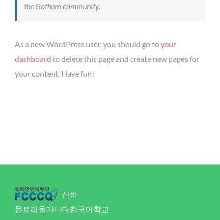
the Gotham community.
As a new WordPress user, you should go to
your
dashboard
to delete this page and create new pages for
your content. Have fun!
산하
몬트리올가나다한국어학교