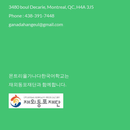
3480 boul Decarie, Montreal, QC, H4A 3J5
Phone : 438-391-7448
ganadahangeul@gmail.com
몬트리올가나다한국어학교는
재외동포재단과 함께합니다.