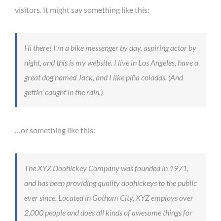
visitors. It might say something like this:
Hi there! I’m a bike messenger by day, aspiring actor by
night, and this is my website. I live in Los Angeles, have a
great dog named Jack, and I like piña coladas. (And
gettin’ caught in the rain.)
…or something like this:
The XYZ Doohickey Company was founded in 1971,
and has been providing quality doohickeys to the public
ever since. Located in Gotham City, XYZ employs over
2,000 people and does all kinds of awesome things for