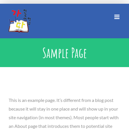
Skip
to
content
Sample Page
This is an example page. It’s different from a blog post
because it will stay in one place and will show up in your
site navigation (in most themes). Most people start with
an About page that introduces them to potential site